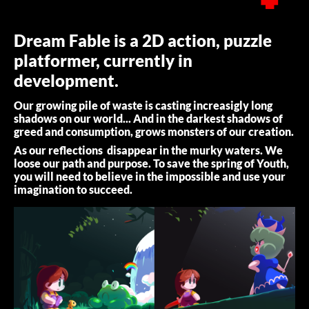
Dream Fable is a 2D action, puzzle
platformer, currently in
development.
Our growing pile of waste is casting increasigly long
shadows on our world... And in the darkest shadows of
greed and consumption, grows monsters of our creation.
As our reflections disappear in the murky waters. We
loose our path and purpose. To save the spring of Youth,
you will need to believe in the impossible and use your
imagination to succeed.