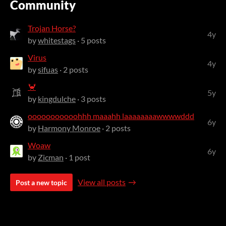
Community
Trojan Horse?
4y
by
whitestags
· 5 posts
Virus
4y
by
sifuas
· 2 posts
🦀
5y
by
kingdulche
· 3 posts
ooooooooooohhh maaahh laaaaaaaawwwwddd
6y
by
Harmony Monroe
· 2 posts
Woaw
6y
by
Zicman
· 1 post
View all posts
Post a new topic