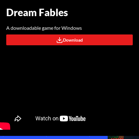
Dream Fables
A downloadable game for Windows
Download