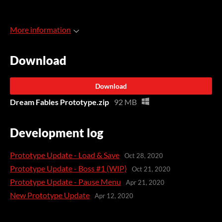
More information
Download
Download
Dream Fables Prototype.zip
92 MB
Development log
Prototype Update - Load & Save
Oct 28, 2020
Prototype Update - Boss #1 (WIP)
Oct 21, 2020
Prototype Update - Pause Menu
Apr 21, 2020
New Prototype Update
Apr 12, 2020