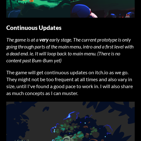
Continuous Updates
The game is at a
very
early stage. The current prototype is only
going through parts of the main menu, intro and a first level with
a dead end. ie. It will loop back to main menu. (There is no
content past Bum-Bum yet)
The game will get continuous updates on itch.io as we go.
They might not be too frequent at all times and also vary in
size, until I've found a good pace to work in. I will also share
as much concepts as I can muster.