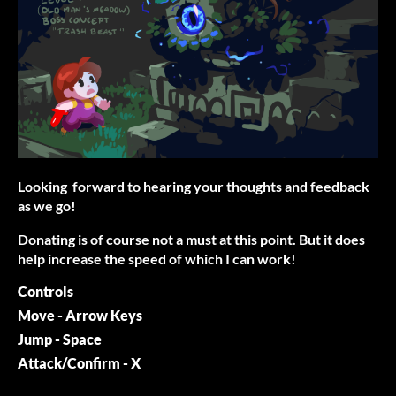
Looking forward to hearing your thoughts and feedback
as we go!
Donating is of course not a must at this point. But it does
help increase the speed of which I can work!
Controls
Move - Arrow Keys
Jump - Space
Attack/Confirm - X