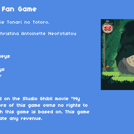
- Fan Game
e Tonari no Totoro.
ristina Antoinette Neofotistou
keys
ys
r
d on the Studio Ghibli movie "My
ors of this game owns no rights to
ich this game is based on. This game
ate any revenue.