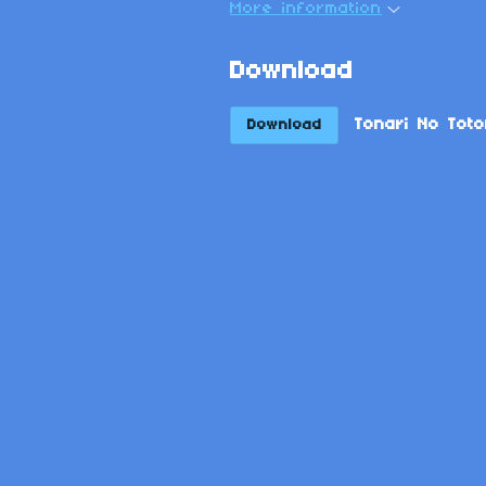
More information
Download
Tonari No Toto
Download