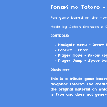
Tonari no Totoro 
Fan game based on the movi
Made by Johan Aronson & Ch
CONTROLS:
Navigate menu - Arrow 
Confirm - Enter
Player move - Arrow ke
Player Jump - Space ba
Disclaimer
This is a tribute game base
Neighbor Totoro". The creat
the original material on wh
is free and does not gener