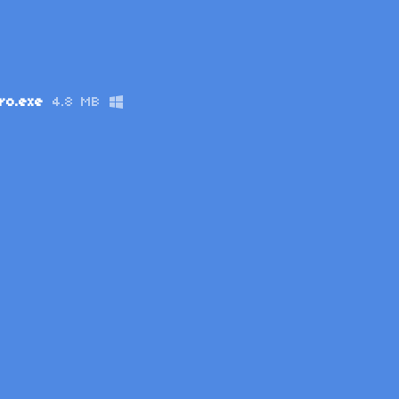
ro.exe
4.8 MB