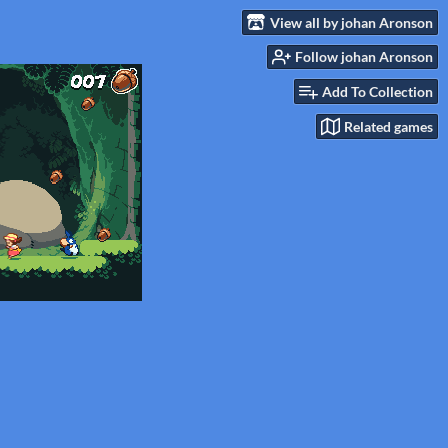
View all by johan Aronson
Follow johan Aronson
Add To Collection
Related games